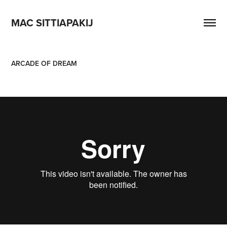
MAC SITTIAPAKIJ
ARCADE OF DREAM