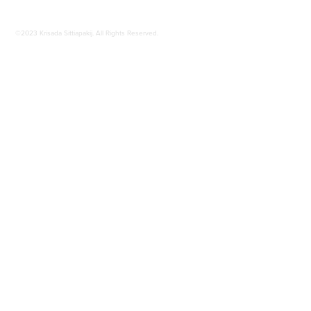
©2023 Krisada Sittiapakij. All Rights Reserved.