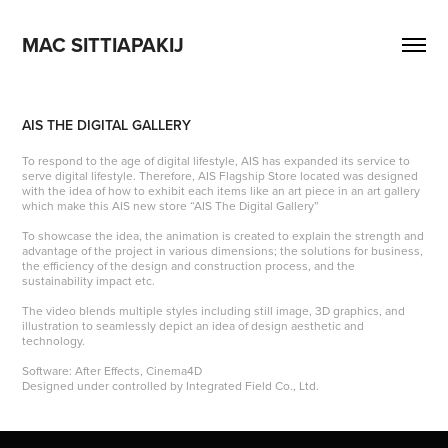
MAC SITTIAPAKIJ
AIS THE DIGITAL GALLERY
To respond to the age of digital lifestyle, AIS has expanded its service to
serve digital lifestyle. Therefore, AIS Flagship Store located was designed
with the idea of how to exhibit each items like an art piece in an art gallery
which make this AIS new store “AIS The Digital Gallery”
To showcase the idea, the animation is created to explain the strength and
advantage of the project in various dimensions; the solutions for business,
the efficiency of the design and construction process, and the
sustainability impact etc.
The video blends multiple styles including still image, 3D graphics, and
illustration to seamlessly depict an idea of design aesthetic and
technology.
Software: After Effects, Cinema4D
Designed under controlled by Integrated Field Co., Ltd.